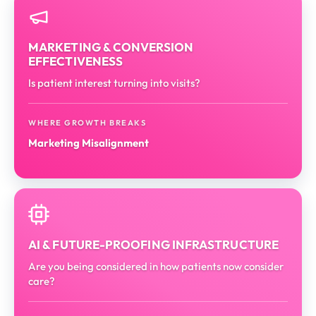
MARKETING & CONVERSION
EFFECTIVENESS
Is patient interest turning into visits?
WHERE GROWTH BREAKS
Marketing Misalignment
AI & FUTURE-PROOFING INFRASTRUCTURE
Are you being considered in how patients now consider
care?