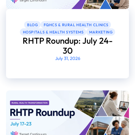
BLOG
FQHCS & RURAL HEALTH CLINICS
HOSPITALS & HEALTH SYSTEMS
MARKETING
RHTP Roundup: July 24-
30
July 31, 2026