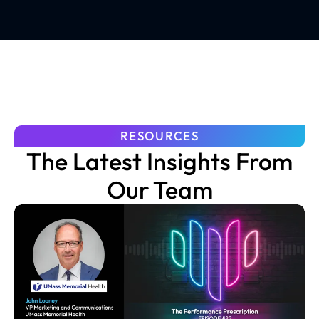
RESOURCES
The Latest Insights From
Our Team