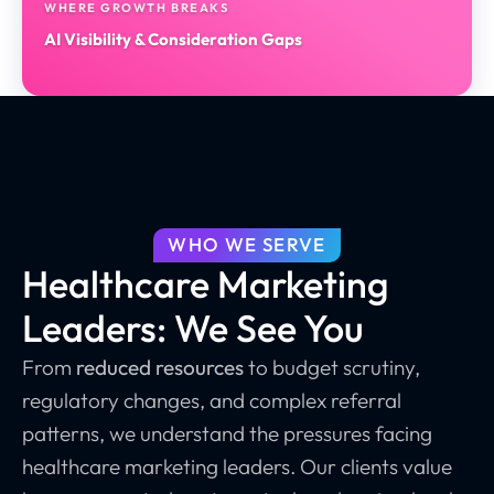
WHERE GROWTH BREAKS
AI Visibility & Consideration Gaps
WHO WE SERVE
Healthcare Marketing
Leaders: We See You
From
reduced resources
to budget scrutiny,
regulatory changes, and complex referral
patterns, we understand the pressures facing
healthcare marketing leaders. Our clients value