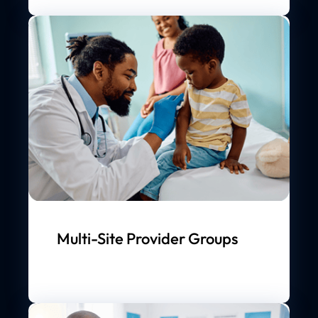
Multi-Site Provider Groups