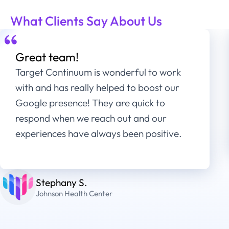
What Clients Say About Us
Great team!
Target Continuum is wonderful to work
with and has really helped to boost our
Google presence! They are quick to
respond when we reach out and our
experiences have always been positive.
Stephany S.
Johnson Health Center