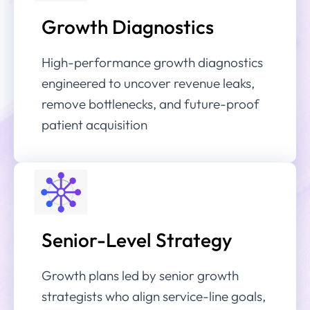
Growth Diagnostics
High-performance growth diagnostics
engineered to uncover revenue leaks,
remove bottlenecks, and future-proof
patient acquisition
Senior-Level Strategy
Growth plans led by senior growth
strategists who align service-line goals,