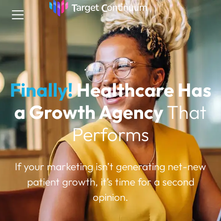
Finally!
Healthcare Has
a Growth Agency
That
Performs
If your marketing isn’t generating net-new
patient growth, it’s time for a second
opinion.