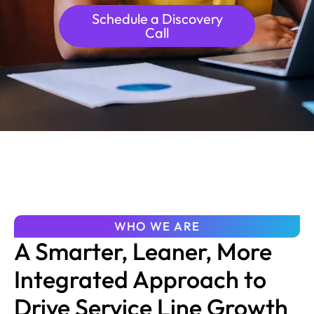
Schedule a Discovery
Call
WHO WE ARE
A Smarter, Leaner, More
Integrated Approach to
Drive Service Line Growth