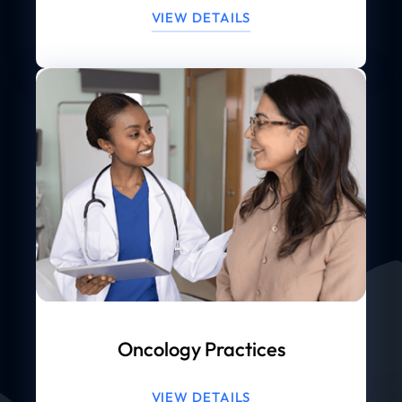
VIEW DETAILS
Oncology Practices
VIEW DETAILS