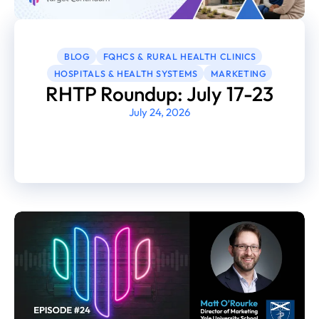
BLOG
FQHCS & RURAL HEALTH CLINICS
HOSPITALS & HEALTH SYSTEMS
MARKETING
RHTP Roundup: July 17-23
July 24, 2026