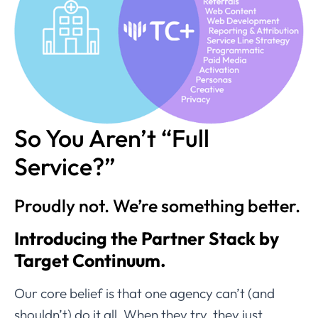
So You Aren’t “Full
Service?”
Proudly not. We’re something better.
Introducing the Partner Stack by
Target Continuum.
Our core belief is that one agency can’t (and
shouldn’t) do it all. When they try, they just