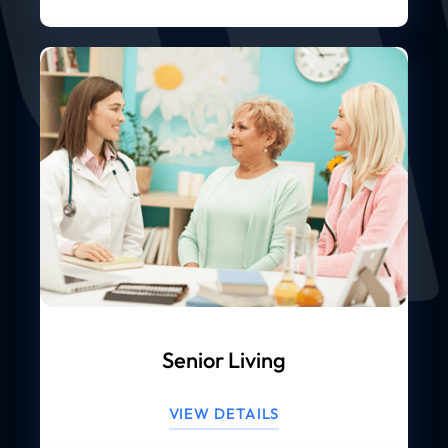
Senior Living
VIEW DETAILS