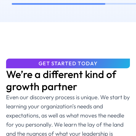
GET STARTED TODAY
We’re a different kind of
growth partner
Even our discovery process is unique. We start by
learning your organization’s needs and
expectations, as well as what moves the needle
for you personally. We learn the lay of the land
and the nuances of what your leadership is