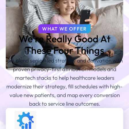
WHAT WE OFFER
We’re Really Good At
These Four Things
We blend senior-led strategy and activation with
proven privacy-first attribution models and
martech stacks to help healthcare leaders
modernize their strategy, fill schedules with high-
value new patients, and map every conversion
back to service line outcomes.