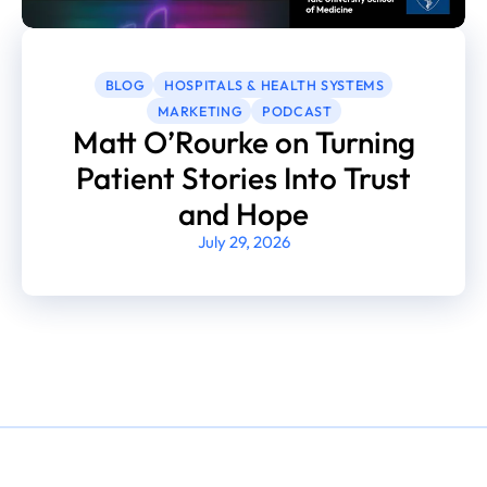
BLOG
HOSPITALS & HEALTH SYSTEMS
MARKETING
PODCAST
Matt O’Rourke on Turning
Patient Stories Into Trust
and Hope
July 29, 2026