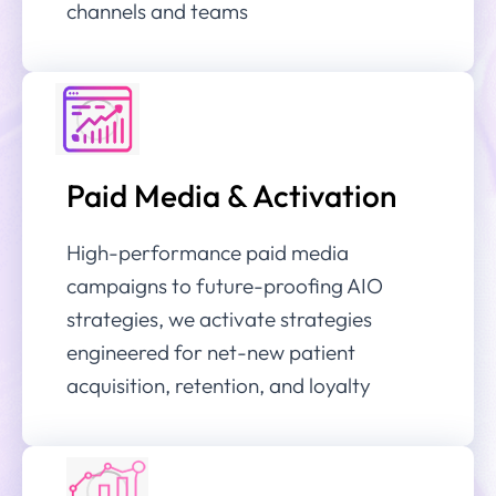
channels and teams
Paid Media & Activation
High-performance paid media
campaigns to future-proofing AIO
strategies, we activate strategies
engineered for net-new patient
acquisition, retention, and loyalty