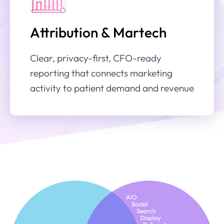
Attribution & Martech
Clear, privacy-first, CFO-ready
reporting that connects marketing
activity to patient demand and revenue