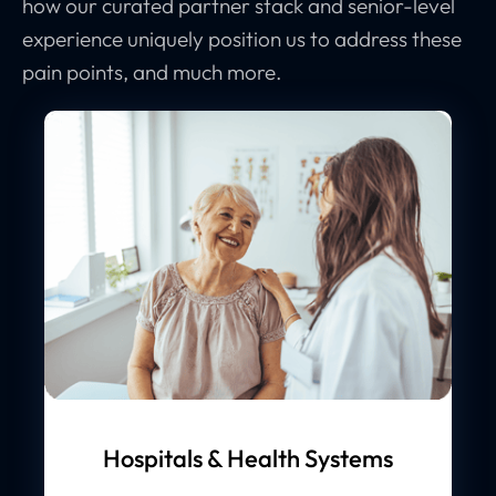
how our curated partner stack and senior-level
experience uniquely position us to address these
pain points, and much more.
Hospitals & Health Systems