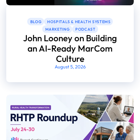
BLOG
HOSPITALS & HEALTH SYSTEMS
MARKETING
PODCAST
John Looney on Building
an AI-Ready MarCom
Culture
August 5, 2026