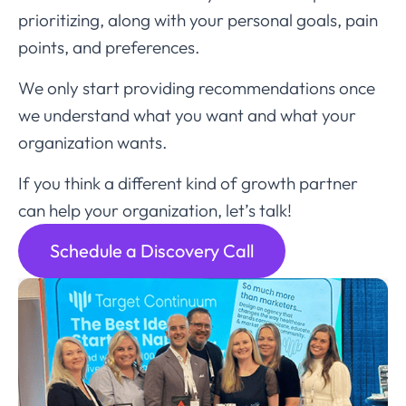
prioritizing, along with your personal goals, pain
points, and preferences.
We only start providing recommendations once
we understand what you want and what your
organization wants.
If you think a different kind of growth partner
can help your organization, let’s talk!
Schedule a Discovery Call