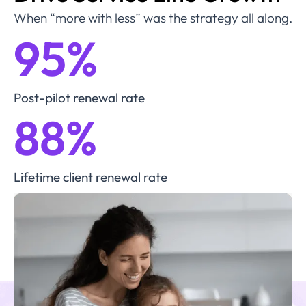
When “more with less” was the strategy all along.
95
%
Post-pilot renewal rate
88
%
Lifetime client renewal rate