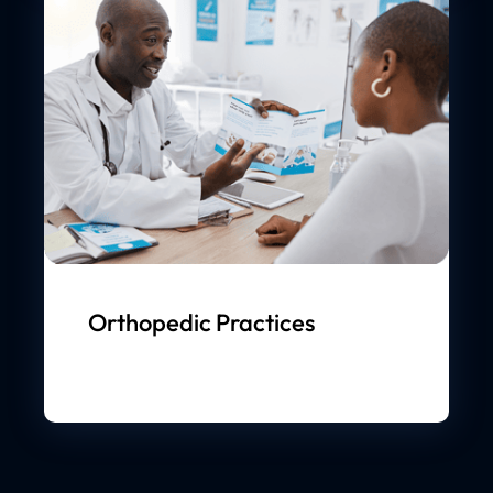
Orthopedic Practices