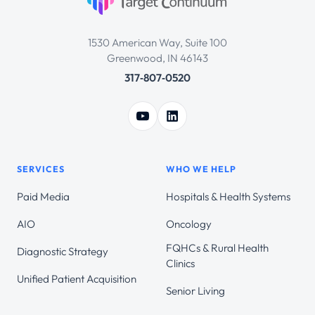
1530 American Way, Suite 100
Greenwood, IN 46143
317‑807‑0520
SERVICES
WHO WE HELP
Paid Media
Hospitals & Health Systems
AIO
Oncology
FQHCs & Rural Health
Diagnostic Strategy
Clinics
Unified Patient Acquisition
Senior Living