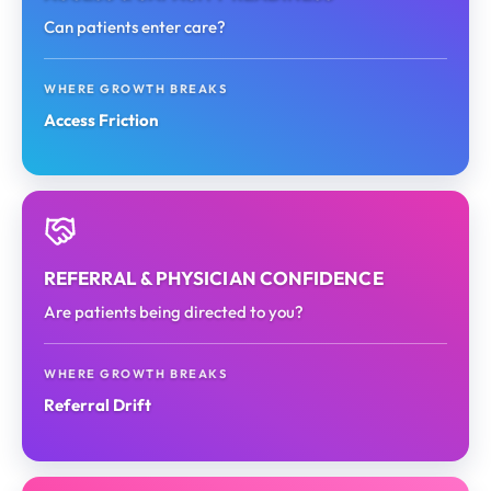
Can patients enter care?
WHERE GROWTH BREAKS
Access Friction
REFERRAL & PHYSICIAN CONFIDENCE
Are patients being directed to you?
WHERE GROWTH BREAKS
Referral Drift