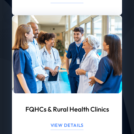
FQHCs & Rural Health Clinics
VIEW DETAILS