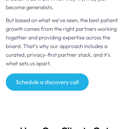
become generalists.
But based on what we’ve seen, the best patient
growth comes from the right partners working
together and providing expertise across the
board. That’s why our approach includes a
curated, privacy-first partner stack, and it’s
what sets us apart.
Schedule a discovery call