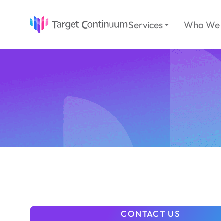
Services
Who We 
CONTACT US