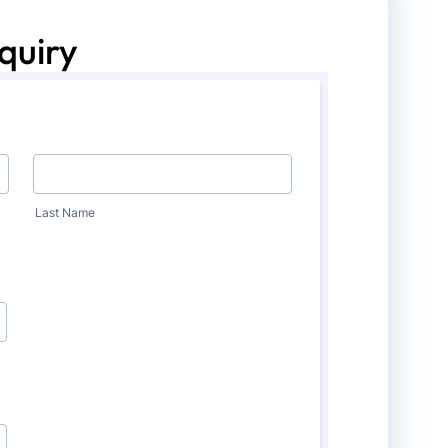
quiry