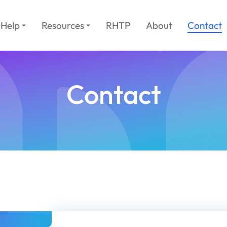
Help
Resources
RHTP
About
Contact
Contact