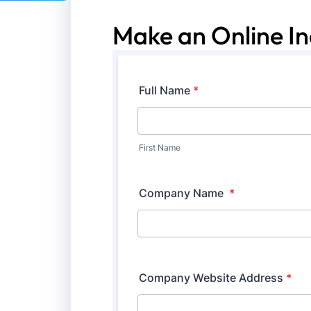
Make an Online In