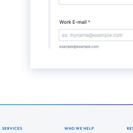
SERVICES
WHO WE HELP
RE