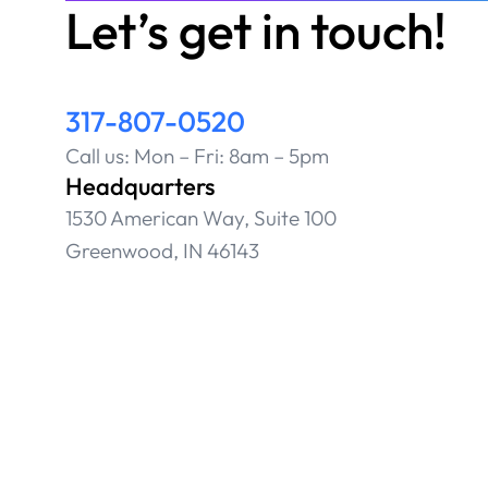
Let’s get in touch!
317-807-0520
Call us: Mon – Fri: 8am – 5pm
Headquarters
1530 American Way, Suite 100
Greenwood, IN 46143