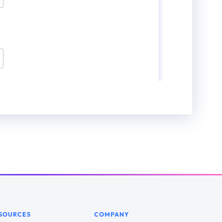
SOURCES
COMPANY