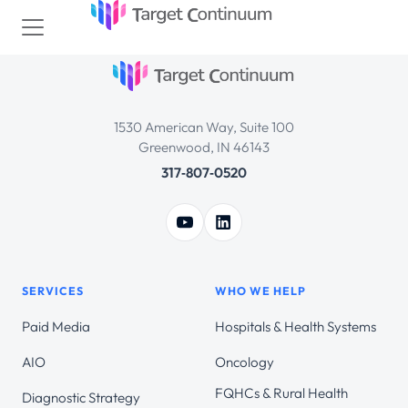
1530 American Way, Suite 100
Greenwood, IN 46143
317‑807‑0520
SERVICES
WHO WE HELP
Paid Media
Hospitals & Health Systems
AIO
Oncology
FQHCs & Rural Health
Diagnostic Strategy