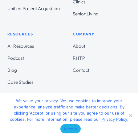
Clinics
Unified Patient Acquisition
Senior Living
RESOURCES
COMPANY
All Resources
About
Podcast
RHTP
Blog
Contact
Case Studies
We value your privacy. We use cookies to improve your
experience, analyze traffic and make better decisions. By
clicking 'Accept' or using our site you agree to our use of
© 2026 Target Continuum. All Rights Reserved.
cookies. For more information, please read our
Privacy Policy
.
Accessibility Statement
Privacy Policy
Accept