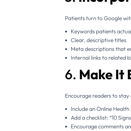
Patients turn to Google wit
Keywords patients actuall
Clear, descriptive titles
Meta descriptions that en
Internal links to related 
6.
Make It 
Encourage readers to stay o
Include an Online Health 
Add a checklist: “10 Sign
Encourage comments and