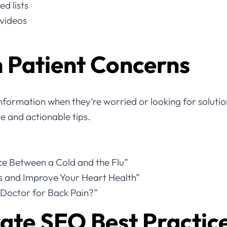
d lists
 videos
 Patient Concerns
information when they’re worried or looking for solutio
ce and actionable tips.
nce Between a Cold and the Flu”
s and Improve Your Heart Health”
Doctor for Back Pain?”
ate SEO Best Practic