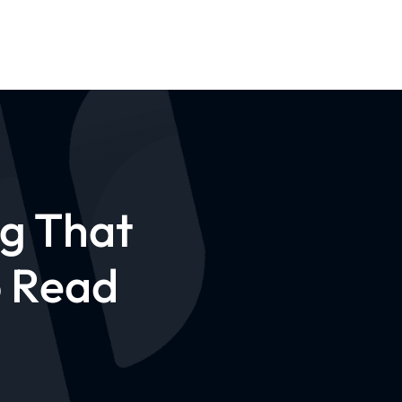
og That
o Read