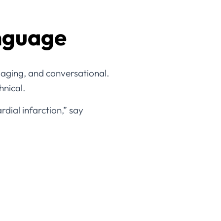
anguage
aging, and conversational.
hnical.
dial infarction,” say