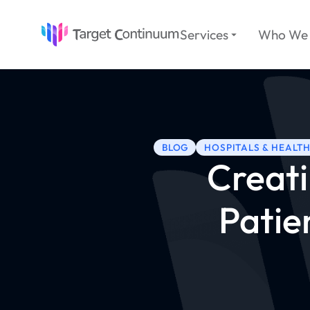
Services
Who We 
BLOG
HOSPITALS & HEALT
Creati
Patie