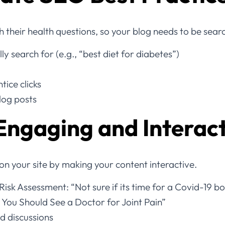
h their health questions, so your blog needs to be sear
y search for (e.g., “best diet for diabetes”)
tice clicks
blog posts
Engaging and Interac
n your site by making your content interactive.
Risk Assessment: “Not sure if its time for a Covid-19 b
s You Should See a Doctor for Joint Pain”
 discussions