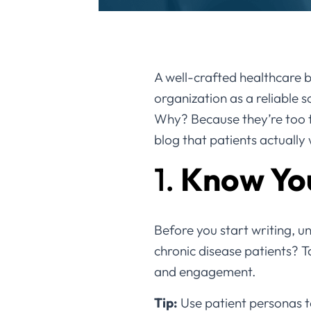
A well-crafted healthcare bl
organization as a reliable 
Why? Because they’re too te
blog that patients actually
1.
Know Yo
Before you start writing, u
chronic disease patients? Ta
and engagement.
Tip:
Use patient personas to