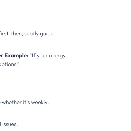
irst, then, subtly guide
er Example:
“If your allergy
options.”
e—whether it’s weekly,
 issues.