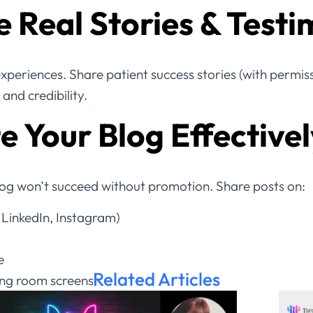
 Real Stories & Testi
 experiences. Share patient success stories (with permi
and credibility.
 Your Blog Effectivel
log won’t succeed without promotion. Share posts on:
 LinkedIn, Instagram)
e
Related Articles
ing room screens