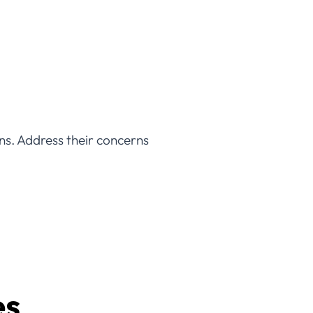
ns. Address their concerns
es