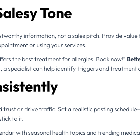
Salesy Tone
stworthy information, not a sales pitch. Provide value f
ointment or using your services.
ffers the best treatment for allergies. Book now!”
Bett
a specialist can help identify triggers and treatment 
sistently
 trust or drive traffic. Set a realistic posting schedul
ick to it.
endar with seasonal health topics and trending medical