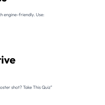
ch engine-friendly. Use:
tive
ooster shot? Take This Quiz”