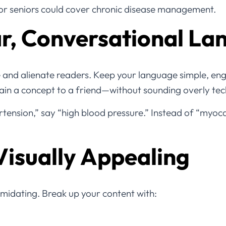
 for seniors could cover chronic disease management.
ar, Conversational L
 and alienate readers. Keep your language simple, eng
ain a concept to a friend—without sounding overly tec
tension,” say “high blood pressure.” Instead of “myocar
Visually Appealing
timidating. Break up your content with: