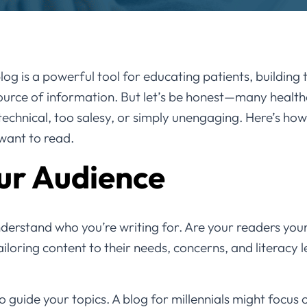
og is a powerful tool for educating patients, building 
source of information. But let’s be honest—many health
chnical, too salesy, or simply unengaging. Here’s how
 want to read.
ur Audience
nderstand who you’re writing for. Are your readers you
iloring content to their needs, concerns, and literacy l
 guide your topics. A blog for millennials might focus