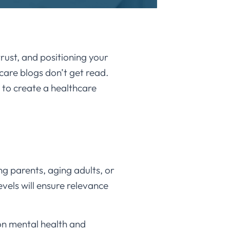
trust, and positioning your
care blogs don’t get read.
 to create a healthcare
ng parents, aging adults, or
evels will ensure relevance
 on mental health and