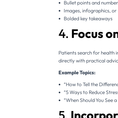
Bullet points and numbere
Images, infographics, or
Bolded key takeaways
4.
Focus on
Patients search for health 
directly with practical advi
Example Topics:
“How to Tell the Differe
“5 Ways to Reduce Stres
“When Should You See a 
5.
Incorpor