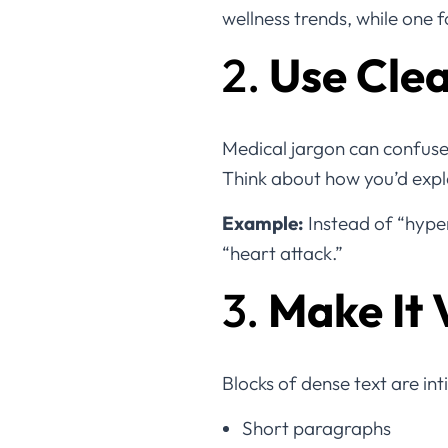
wellness trends, while one
2.
Use Cle
Medical jargon can confuse
Think about how you’d expl
Example:
Instead of “hyper
“heart attack.”
3.
Make It 
Blocks of dense text are in
Short paragraphs