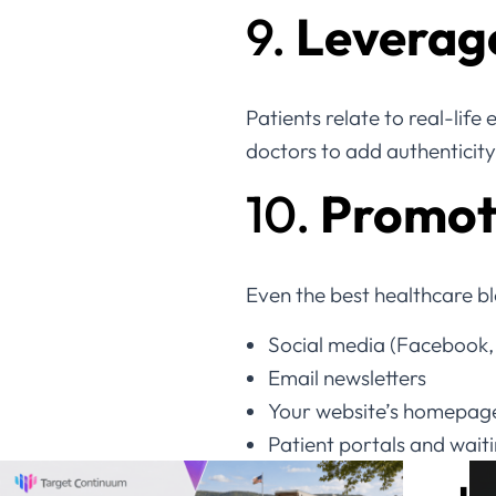
9.
Leverage
Patients relate to real-life
doctors to add authenticity 
10.
Promote
Even the best healthcare b
Social media (Facebook,
Email newsletters
Your website’s homepag
Patient portals and wait