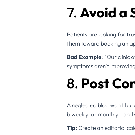
7.
Avoid a 
Patients are looking for tru
them toward booking an app
Bad Example:
“Our clinic o
symptoms aren’t improving, 
8.
Post Con
A neglected blog won’t build
biweekly, or monthly—and st
Tip:
Create an editorial cal