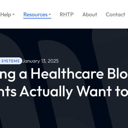
Help
Resources
RHTP
About
Contact
January 13, 2025
H SYSTEMS
ng a Healthcare Bl
nts Actually Want t