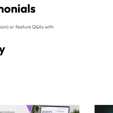
monials
ssion) or feature Q&As with
y