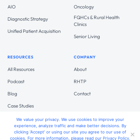
AIO
Oncology
FQHCs & Rural Health
Diagnostic Strategy
Clinics
Unified Patient Acquisition
Senior Living
RESOURCES
COMPANY
All Resources
About
Podcast
RHTP
Blog
Contact
Case Studies
We value your privacy. We use cookies to improve your
experience, analyze traffic and make better decisions. By
clicking 'Accept' or using our site you agree to our use of
cookies. For more information, please read our
Privacy Policy
.
© 2026 Target Continuum. All Rights Reserved.