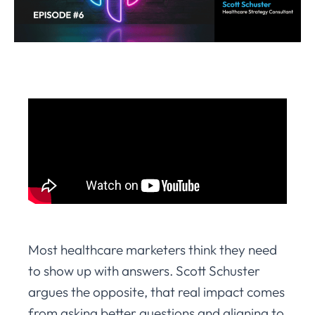
Most healthcare marketers think they need
to show up with answers. Scott Schuster
argues the opposite, that real impact comes
from asking better questions and aligning to