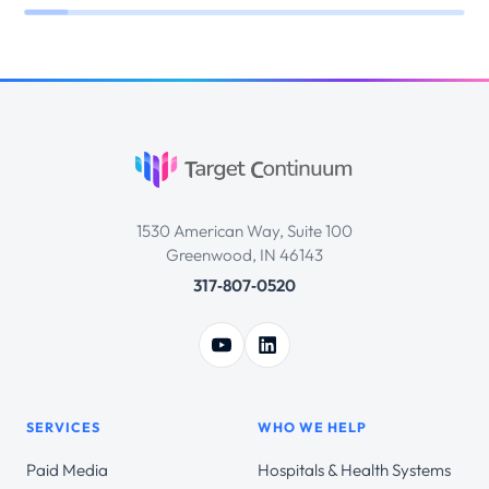
1530 American Way, Suite 100
Greenwood, IN 46143
317‑807‑0520
SERVICES
WHO WE HELP
Paid Media
Hospitals & Health Systems