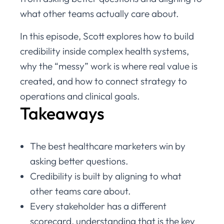
what other teams actually care about.
In this episode, Scott explores how to build
credibility inside complex health systems,
why the “messy” work is where real value is
created, and how to connect strategy to
operations and clinical goals.
Takeaways
The best healthcare marketers win by
asking better questions.
Credibility is built by aligning to what
other teams care about.
Every stakeholder has a different
scorecard, understanding that is the key