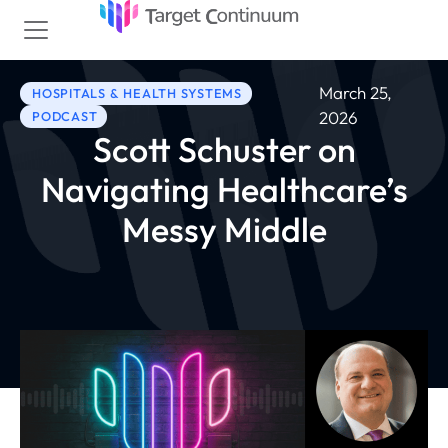
March 25,
HOSPITALS & HEALTH SYSTEMS
2026
PODCAST
Scott Schuster on
Navigating Healthcare’s
Messy Middle