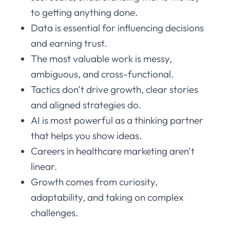
to getting anything done.
Data is essential for influencing decisions
and earning trust.
The most valuable work is messy,
ambiguous, and cross-functional.
Tactics don’t drive growth, clear stories
and aligned strategies do.
AI is most powerful as a thinking partner
that helps you show ideas.
Careers in healthcare marketing aren’t
linear.
Growth comes from curiosity,
adaptability, and taking on complex
challenges.