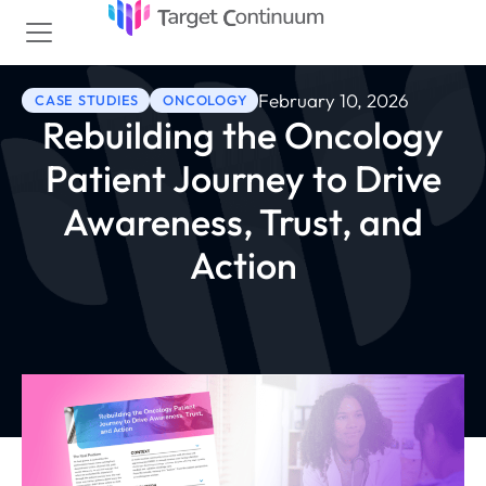
February 10, 2026
CASE STUDIES
ONCOLOGY
Rebuilding the Oncology
Patient Journey to Drive
Awareness, Trust, and
Action