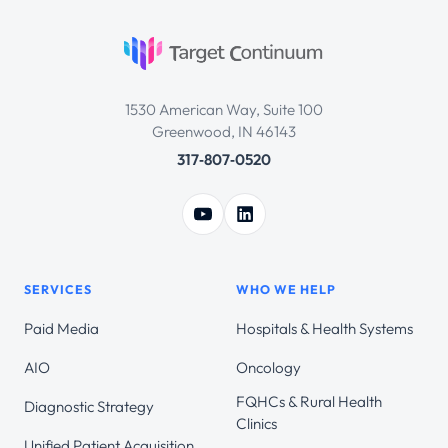
1530 American Way, Suite 100
Greenwood, IN 46143
317‑807‑0520
SERVICES
WHO WE HELP
Paid Media
Hospitals & Health Systems
AIO
Oncology
FQHCs & Rural Health
Diagnostic Strategy
Clinics
Unified Patient Acquisition