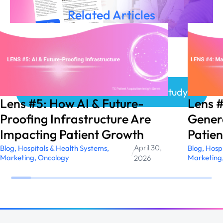
Related Articles
Click here to access the Case Study!
Lens #5: How AI & Future-
Lens 
Proofing Infrastructure Are
Genera
Impacting Patient Growth
Patien
April 30,
Blog
,
Hospitals & Health Systems
,
Blog
,
Hospi
/
Marketing
,
Oncology
Marketing
2026