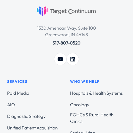
1530 American Way, Suite 100
Greenwood, IN 46143
317‑807‑0520
SERVICES
WHO WE HELP
Paid Media
Hospitals & Health Systems
AIO
Oncology
FQHCs & Rural Health
Diagnostic Strategy
Clinics
Unified Patient Acquisition
Senior Living