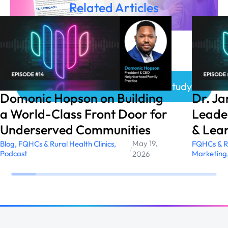
Related Articles
Click here to access the Case Study!
Domonic Hopson on Building
Dr. J
a World-Class Front Door for
Leader
Underserved Communities
& Lear
May 19,
Blog
,
FQHCs & Rural Health Clinics
,
FQHCs & Ru
/
Podcast
Marketing
2026