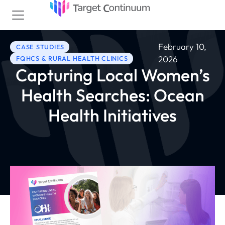
February 10,
CASE STUDIES
2026
FQHCS & RURAL HEALTH CLINICS
Capturing Local Women’s
Health Searches: Ocean
Health Initiatives