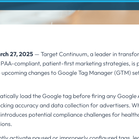
rch 27, 2025
— Target Continuum, a leader in transfo
A-compliant, patient-first marketing strategies, is p
e upcoming changes to Google Tag Manager (GTM) set to
tically load the Google tag before firing any Google 
cking accuracy and data collection for advertisers. W
it introduces potential compliance challenges for healt
ons.​
ly activate paused or improperly configured tags, le