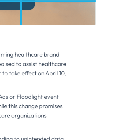
rming healthcare brand
oised to assist healthcare
 take effect on April 10,
Ads or Floodlight event
hile this change promises
hcare organizations
ading to unintended data