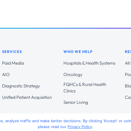
SERVICES
WHO WE HELP
RE
Paid Media
Hospitals & Health Systems
All
AIO
Oncology
Po
FQHCs & Rural Health
Diagnostic Strategy
Bl
Clinics
Unified Patient Acquisition
Ca
Senior Living
 analyze traffic and make better decisions. By clicking 'Accept' or usi
please read our
Privacy Policy
.