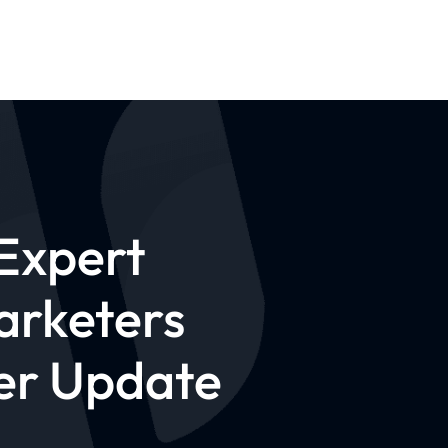
Expert
arketers
er Update