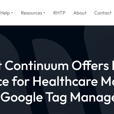
Help
Resources
RHTP
About
Contact
t Continuum Offers 
e for Healthcare M
 Google Tag Manag