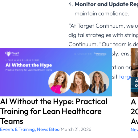
Monitor and Update Reg
maintain compliance.​
“At Target Continuum, we u
digital strategies with st
Continuum. “Our team is de
changes seamlessly, ensurin
For more information on ho
update, please visit
target
AI Without the Hype: Practical
A
Training for Lean Healthcare
20
Teams
A
Events & Training
,
News Bites
/
March 21, 2026
New