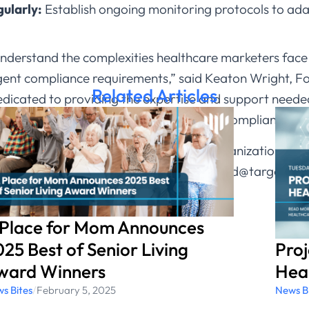
ularly:
Establish ongoing monitoring protocols to ada
nderstand the complexities healthcare marketers face 
ringent compliance requirements,” said Keaton Wright,
Related Articles
dicated to providing the expertise and support need
g our clients remain both effective and compliant in th
w Target Continuum can assist your organization in p
continuum.com
or contact us at rmarkland@targetcon
 Place for Mom Announces
Pro
25 Best of Senior Living
Heal
ward Winners
News B
s Bites
/
February 5, 2025