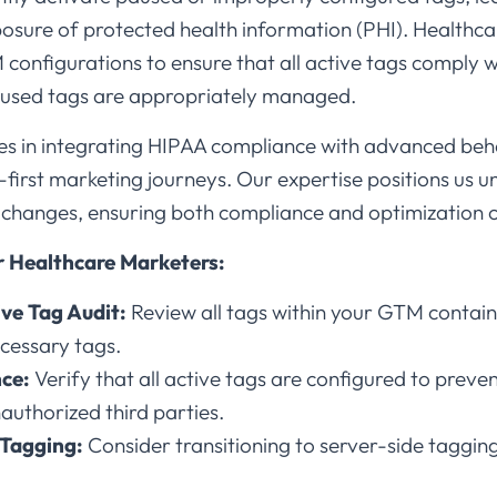
xposure of protected health information (PHI). Healthc
 configurations to ensure that all active tags comply
used tags are appropriately managed.​
es in integrating HIPAA compliance with advanced beha
irst marketing journeys. Our expertise positions us u
hanges, ensuring both compliance and optimization of
 Healthcare Marketers:
ve Tag Audit:
Review all tags within your GTM contain
cessary tags.​
ce:
Verify that all active tags are configured to preven
authorized third parties.​
 Tagging:
Consider transitioning to server-side taggin