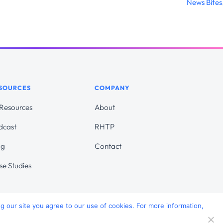
News Bites
SOURCES
COMPANY
 Resources
About
dcast
RHTP
og
Contact
se Studies
ng our site you agree to our use of cookies. For more information,