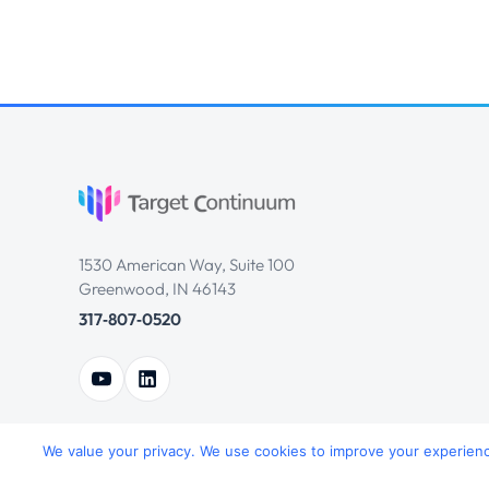
1530 American Way, Suite 100
Greenwood, IN 46143
317‑807‑0520
We value your privacy. We use cookies to improve your experience,