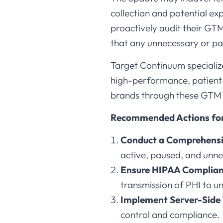
collection and potential e
proactively audit their GTM
that any unnecessary or pa
Target Continuum specializ
high-performance, patient-f
brands through these GTM c
Recommended Actions for
Conduct a Comprehensi
active, paused, and unne
Ensure HIPAA Complian
transmission of PHI to un
Implement Server-Side
control and compliance.​