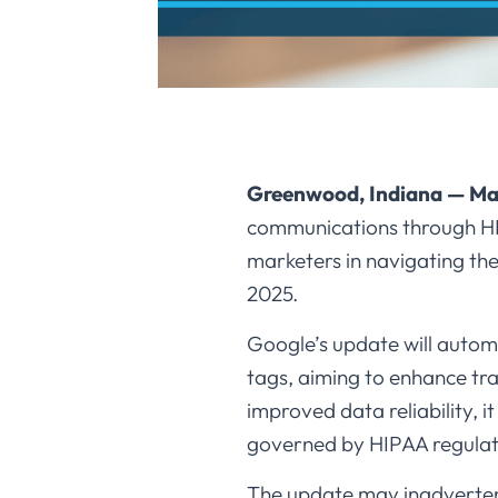
Greenwood, Indiana — Ma
communications through HIPA
marketers in navigating th
2025.​
Google’s update will automa
tags, aiming to enhance tra
improved data reliability, 
governed by HIPAA regulati
The update may inadvertent