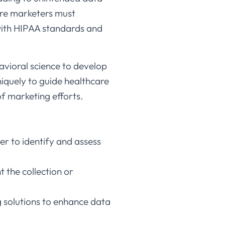
are marketers must
 with HIPAA standards and
vioral science to develop
niquely to guide healthcare
 marketing efforts.​
er to identify and assess
t the collection or
g solutions to enhance data