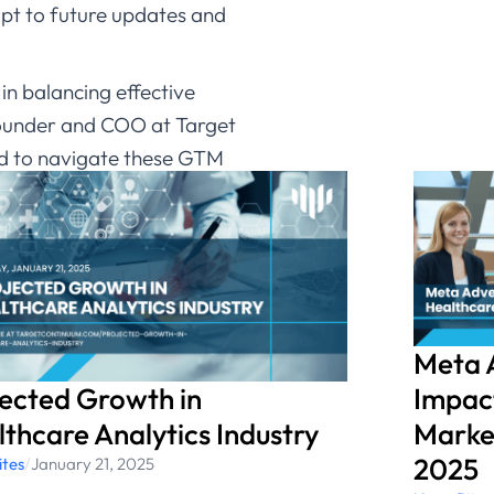
pt to future updates and
in balancing effective
 Founder and COO at Target
ed to navigate these GTM
eir marketing endeavors.”​
reparing for the GTM
tinuum.com.
Meta 
jected Growth in
Impact
thcare Analytics Industry
Market
2025
ites
/
January 21, 2025