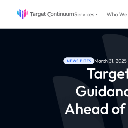
Services
Who We 
March 31, 2025
NEWS BITES
Targe
Guidanc
Ahead of