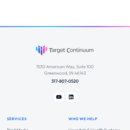
1530 American Way, Suite 100
Greenwood, IN 46143
317‑807‑0520
SERVICES
WHO WE HELP