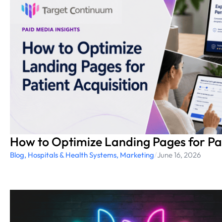
How to Optimize Landing Pages for Pat
Blog
,
Hospitals & Health Systems
,
Marketing
/
June 16, 2026