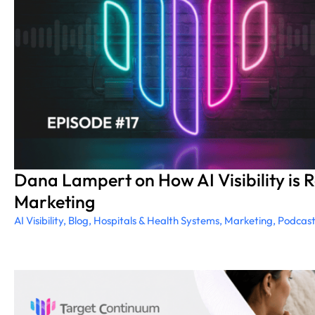
Dana Lampert on How AI Visibility is 
Marketing
AI Visibility
,
Blog
,
Hospitals & Health Systems
,
Marketing
,
Podcas