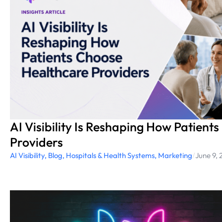
AI Visibility Is Reshaping How Patient
Providers
AI Visibility
,
Blog
,
Hospitals & Health Systems
,
Marketing
/
June 9,