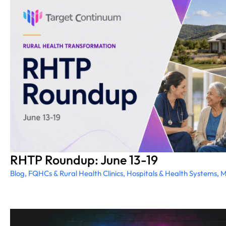
RHTP Roundup: June 13-19
Blog
,
FQHCs & Rural Health Clinics
,
Hospitals & Health Systems
,
M