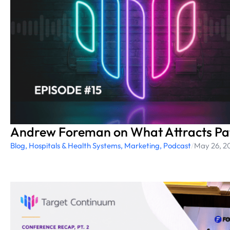
Andrew Foreman on What Attracts Pat
Blog
,
Hospitals & Health Systems
,
Marketing
,
Podcast
/
May 26, 2