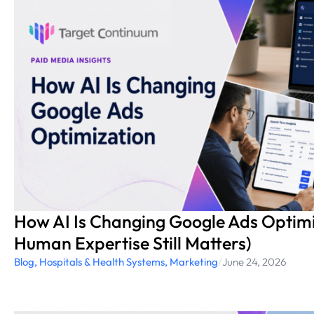
How AI Is Changing Google Ads Optim
Human Expertise Still Matters)
Blog
,
Hospitals & Health Systems
,
Marketing
/
June 24, 2026