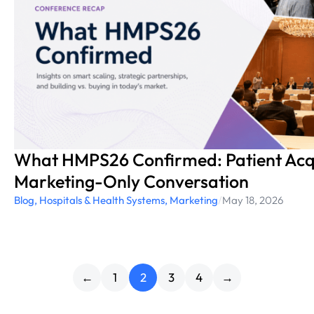
What HMPS26 Confirmed: Patient Acqui
Marketing-Only Conversation
Blog
,
Hospitals & Health Systems
,
Marketing
/
May 18, 2026
←
1
2
3
4
→