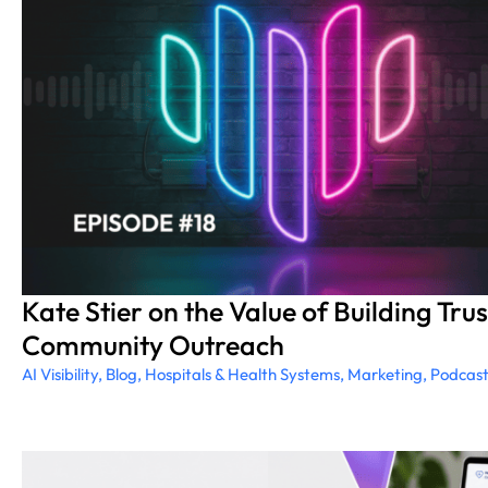
Kate Stier on the Value of Building Tr
Community Outreach
AI Visibility
,
Blog
,
Hospitals & Health Systems
,
Marketing
,
Podcas