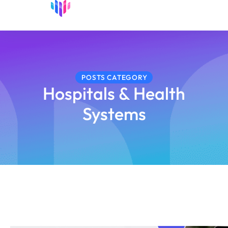
POSTS CATEGORY
Hospitals & Health
Systems