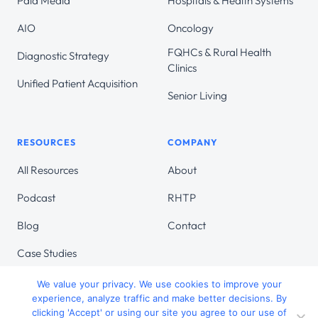
Paid Media
Hospitals & Health Systems
AIO
Oncology
FQHCs & Rural Health
Diagnostic Strategy
Clinics
Unified Patient Acquisition
Senior Living
RESOURCES
COMPANY
All Resources
About
Podcast
RHTP
Blog
Contact
Case Studies
We value your privacy. We use cookies to improve your
experience, analyze traffic and make better decisions. By
clicking 'Accept' or using our site you agree to our use of