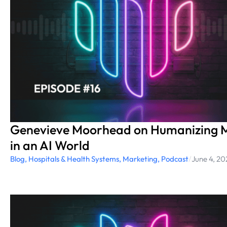
Genevieve Moorhead on Humanizing M
in an AI World
Blog
,
Hospitals & Health Systems
,
Marketing
,
Podcast
/
June 4, 20