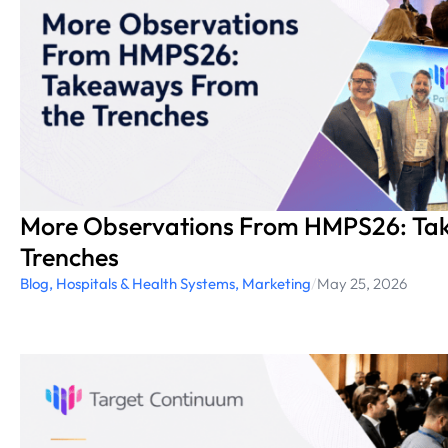
More Observations From HMPS26: Ta
Trenches
Blog
,
Hospitals & Health Systems
,
Marketing
/
May 25, 2026